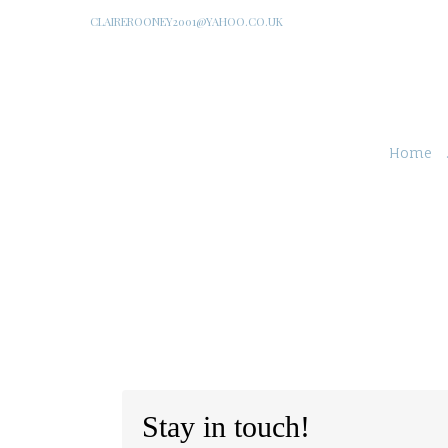
CLAIREROONEY2001@YAHOO.CO.UK
Home
Stay in touch!