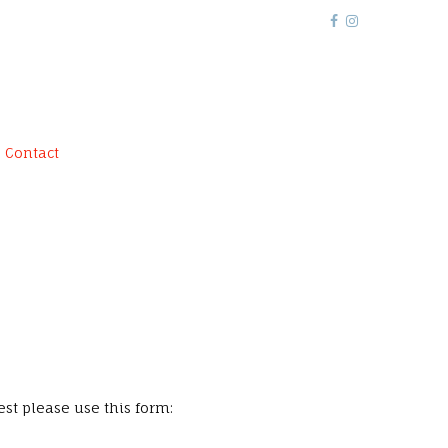
Contact
st please use this form: