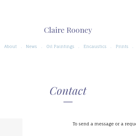
Claire Rooney
About
News
Oil Paintings
Encaustics
Prints
Contact
To send a message or a reque