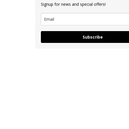
Signup for news and special offers!
Subscribe