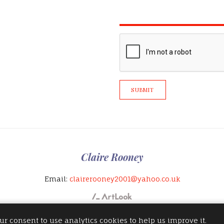
SUBMIT
Claire Rooney
Email:
clairerooney2001@yahoo.co.uk
ur consent to use analytics cookies to help us improve it.